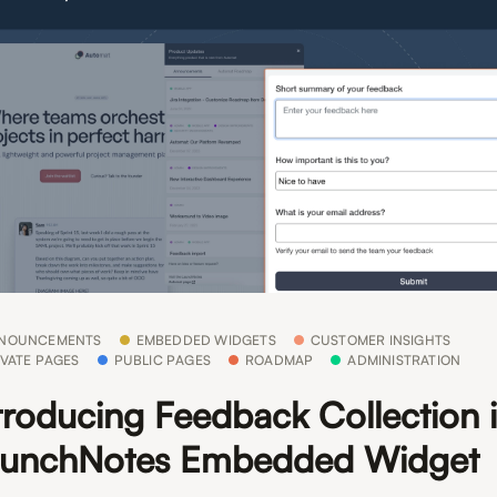
NOUNCEMENTS
EMBEDDED WIDGETS
CUSTOMER INSIGHTS
IVATE PAGES
PUBLIC PAGES
ROADMAP
ADMINISTRATION
troducing Feedback Collection i
unchNotes Embedded Widget