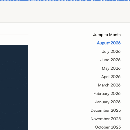
Jump to Month
August 2026
July 2026
June 2026
May 2026
April 2026
March 2026
February 2026
January 2026
December 2025
November 2025
October 2025