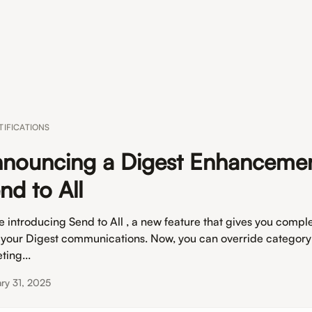
TIFICATIONS
nouncing a Digest Enhancemen
nd to All
e introducing Send to All , a new feature that gives you comple
 your Digest communications. Now, you can override categor
ting...
ry 31, 2025