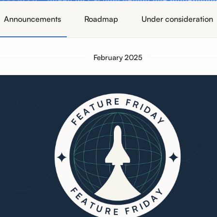
Announcements
Roadmap
Under consideration
February 2025