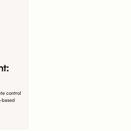
t:
te control
y-based