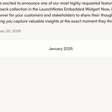
e excited to announce one of our most highly requested featur
back collection in the LaunchNotes Embedded Widget! Now, it
 ever for your customers and stakeholders to share their thoug
ing you capture valuable insights at the exact moment they thin
ary 20, 2025
January 2025