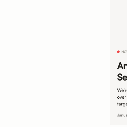
NO
An
Se
We’r
over
targe
Janua