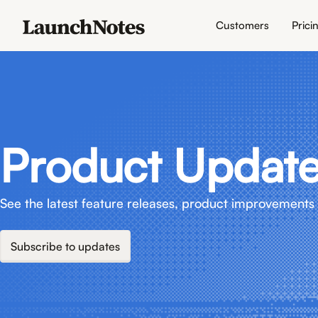
Customers
Prici
Product Updat
See the latest feature releases, product improvements 
Subscribe to updates