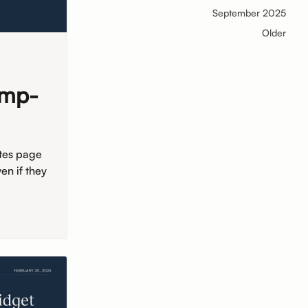
September 2025
Older
ump-
tes page
en if they