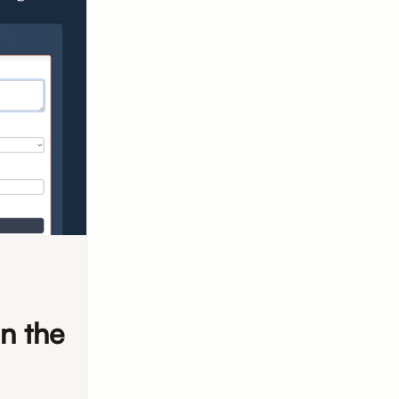
n the