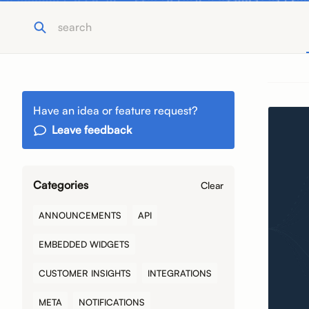
Have an idea or feature request?
Leave feedback
Categories
Clear
ANNOUNCEMENTS
API
EMBEDDED WIDGETS
CUSTOMER INSIGHTS
INTEGRATIONS
META
NOTIFICATIONS