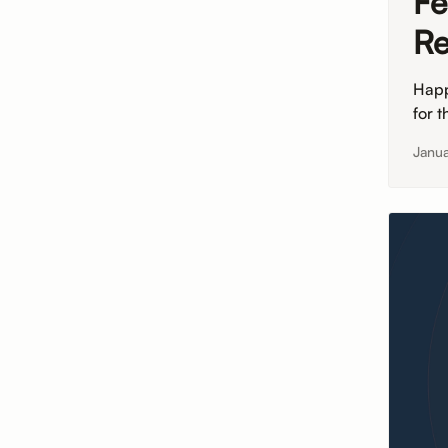
Fe
Re
Happ
for 
Janu