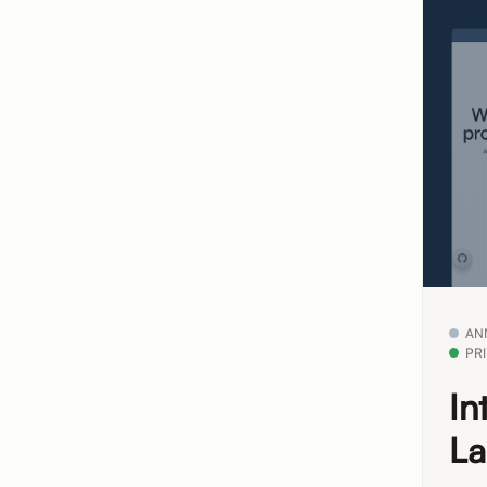
AN
PR
In
La