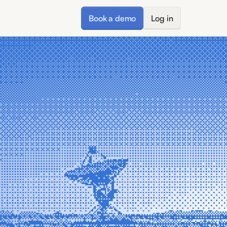
Book a demo
Log in