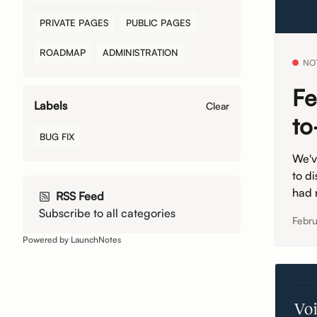
PRIVATE PAGES
PUBLIC PAGES
ROADMAP
ADMINISTRATION
NO
Fe
Labels
Clear
to
BUG FIX
We'v
to di
had n
RSS Feed
Subscribe to all categories
Febru
Powered by LaunchNotes