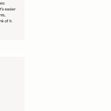
es:
’s easier
hts,
k of it.