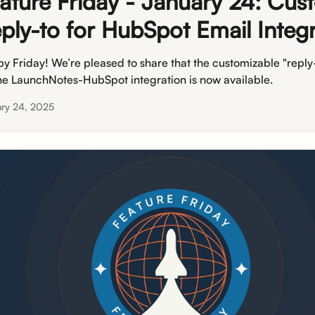
ature Friday - January 24: Cus
ply-to for HubSpot Email Integr
y Friday! We’re pleased to share that the customizable "reply-
the LaunchNotes-HubSpot integration is now available.
ary 24, 2025