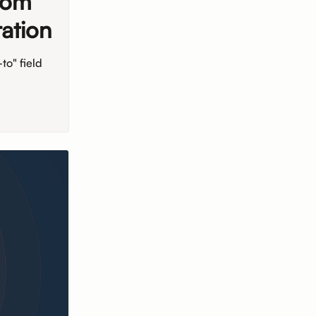
tom
ation
to" field