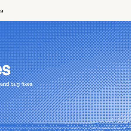
ng
es
and bug fixes.