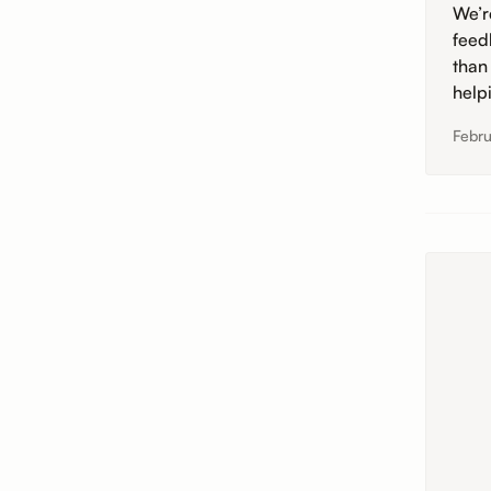
We’r
feed
than
help
Febru