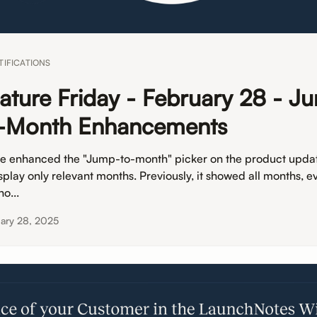
TIFICATIONS
ature Friday - February 28 - J
-Month Enhancements
e enhanced the "Jump-to-month" picker on the product upda
splay only relevant months. Previously, it showed all months, ev
o...
ary 28, 2025