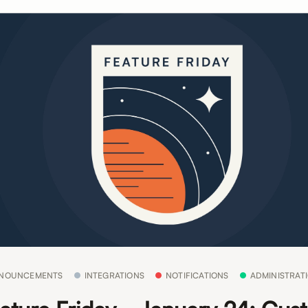
NOUNCEMENTS
INTEGRATIONS
NOTIFICATIONS
ADMINISTRAT