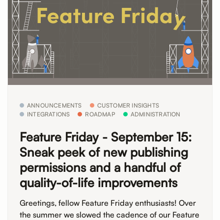
ANNOUNCEMENTS
CUSTOMER INSIGHTS
INTEGRATIONS
ROADMAP
ADMINISTRATION
Feature Friday - September 15:
Sneak peek of new publishing
permissions and a handful of
quality-of-life improvements
Greetings, fellow Feature Friday enthusiasts! Over
the summer we slowed the cadence of our Feature