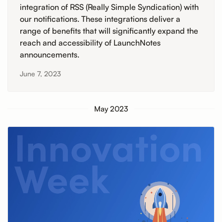
integration of RSS (Really Simple Syndication) with
our notifications. These integrations deliver a
range of benefits that will significantly expand the
reach and accessibility of LaunchNotes
announcements.
June 7, 2023
May 2023