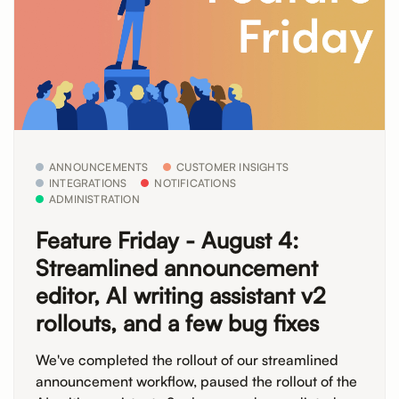
ANNOUNCEMENTS
CUSTOMER INSIGHTS
INTEGRATIONS
NOTIFICATIONS
ADMINISTRATION
Feature Friday - August 4:
Streamlined announcement
editor, AI writing assistant v2
rollouts, and a few bug fixes
We've completed the rollout of our streamlined
announcement workflow, paused the rollout of the