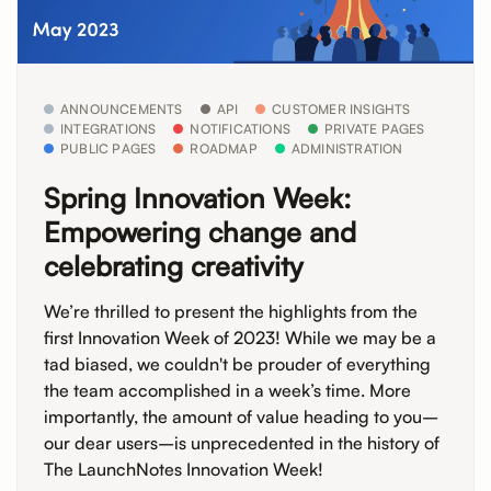
ANNOUNCEMENTS
API
CUSTOMER INSIGHTS
INTEGRATIONS
NOTIFICATIONS
PRIVATE PAGES
PUBLIC PAGES
ROADMAP
ADMINISTRATION
Spring Innovation Week:
Empowering change and
celebrating creativity
We’re thrilled to present the highlights from the
first Innovation Week of 2023! While we may be a
tad biased, we couldn't be prouder of everything
the team accomplished in a week’s time. More
importantly, the amount of value heading to you–
our dear users–is unprecedented in the history of
The LaunchNotes Innovation Week!