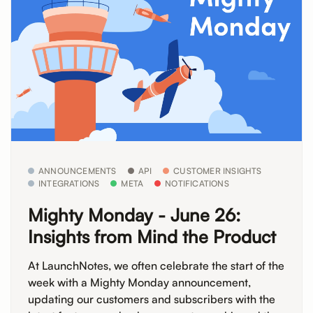
ANNOUNCEMENTS
API
CUSTOMER INSIGHTS
INTEGRATIONS
META
NOTIFICATIONS
Mighty Monday - June 26:
Insights from Mind the Product
At LaunchNotes, we often celebrate the start of the
week with a Mighty Monday announcement,
updating our customers and subscribers with the