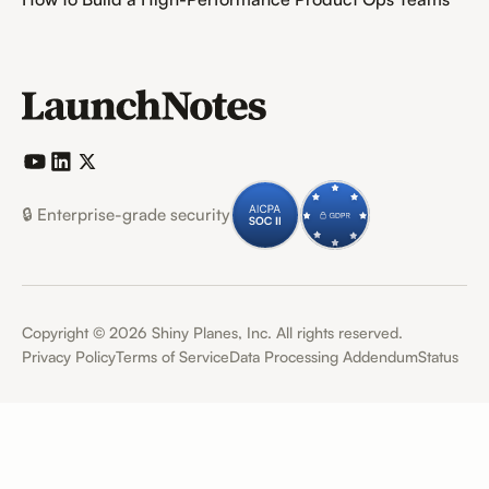
🔒 Enterprise-grade security
Copyright ©
2026
Shiny Planes, Inc. All rights reserved.
Privacy Policy
Terms of Service
Data Processing Addendum
Status