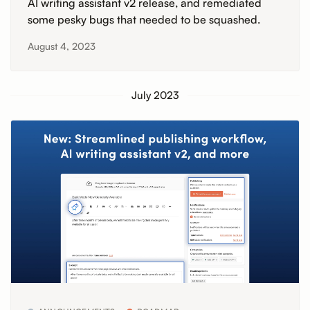
AI writing assistant v2 release, and remediated
some pesky bugs that needed to be squashed.
August 4, 2023
July 2023