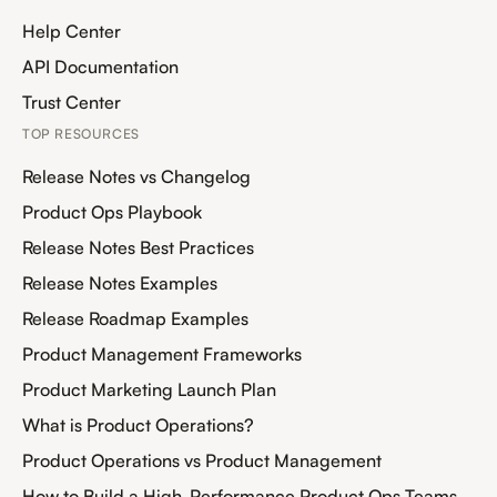
Help Center
API Documentation
Trust Center
TOP RESOURCES
Release Notes vs Changelog
Product Ops Playbook
Release Notes Best Practices
Release Notes Examples
Release Roadmap Examples
Product Management Frameworks
Product Marketing Launch Plan
What is Product Operations?
Product Operations vs Product Management
How to Build a High-Performance Product Ops Teams