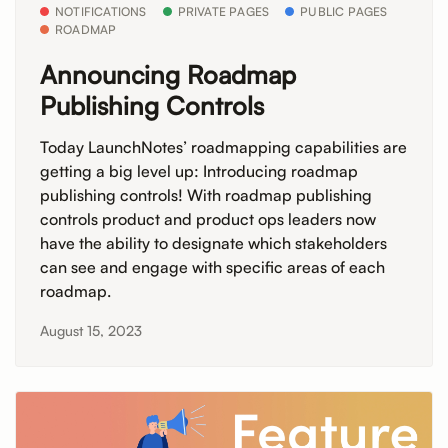
NOTIFICATIONS
PRIVATE PAGES
PUBLIC PAGES
ROADMAP
Announcing Roadmap
Publishing Controls
Today LaunchNotes’ roadmapping capabilities are
getting a big level up: Introducing roadmap
publishing controls! With roadmap publishing
controls product and product ops leaders now
have the ability to designate which stakeholders
can see and engage with specific areas of each
roadmap.
August 15, 2023