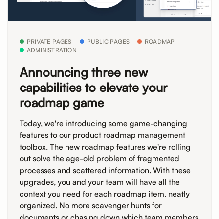
PRIVATE PAGES
PUBLIC PAGES
ROADMAP
ADMINISTRATION
Announcing three new
capabilities to elevate your
roadmap game
Today, we're introducing some game-changing
features to our product roadmap management
toolbox. The new roadmap features we're rolling
out solve the age-old problem of fragmented
processes and scattered information. With these
upgrades, you and your team will have all the
context you need for each roadmap item, neatly
organized. No more scavenger hunts for
documents or chasing down which team members