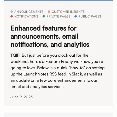
ANNOUNCEMENTS
CUSTOMER INSIGHTS
NOTIFICATIONS
PRIVATE PAGES
PUBLIC PAGES
Enhanced features for
announcements, email
notifications, and analytics
TGIF! But just before you clock out for the
weekend, here's a Feature Friday we know you’re
going to love. Below is a quick “how-to” on setting
up the LaunchNotes RSS feed in Slack, as well as
an update on a few core enhancements to our
email and analytics services.
June 9, 2023