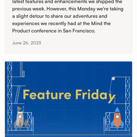
latest features and enhancements we shipped the
previous week. However, this Monday we're taking
a slight detour to share our adventures and
experiences we recently had at the Mind the
Product conference in San Francisco.
June 26, 2023