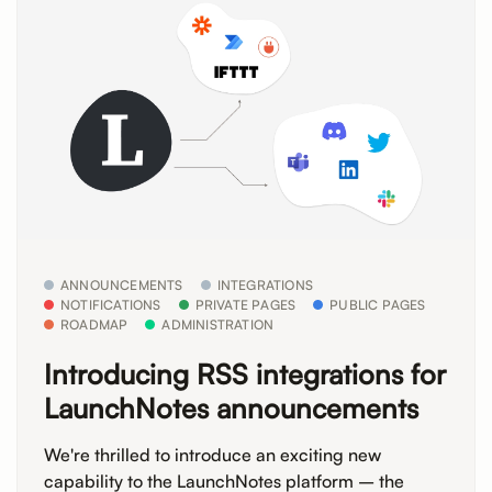
ANNOUNCEMENTS
INTEGRATIONS
NOTIFICATIONS
PRIVATE PAGES
PUBLIC PAGES
ROADMAP
ADMINISTRATION
Introducing RSS integrations for
LaunchNotes announcements
We're thrilled to introduce an exciting new
capability to the LaunchNotes platform – the