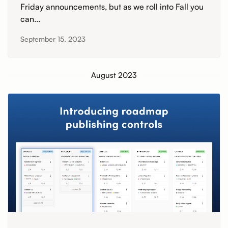
Friday announcements, but as we roll into Fall you
can...
September 15, 2023
August 2023