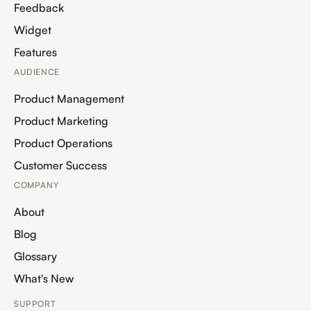
Feedback
Widget
Features
AUDIENCE
Product Management
Product Marketing
Product Operations
Customer Success
COMPANY
About
Blog
Glossary
What's New
SUPPORT