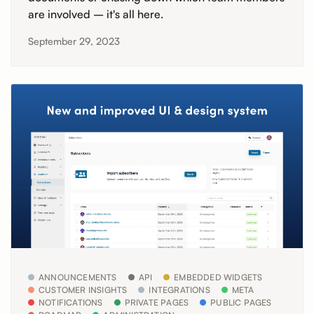
are involved – it's all here.
September 29, 2023
ANNOUNCEMENTS
API
EMBEDDED WIDGETS
CUSTOMER INSIGHTS
INTEGRATIONS
META
NOTIFICATIONS
PRIVATE PAGES
PUBLIC PAGES