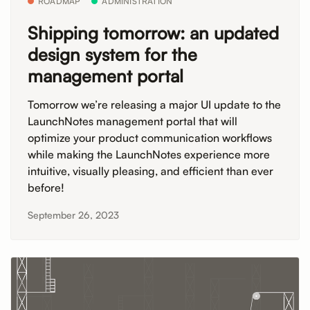
ROADMAP
ADMINISTRATION
Shipping tomorrow: an updated
design system for the
management portal
Tomorrow we’re releasing a major UI update to the
LaunchNotes management portal that will
optimize your product communication workflows
while making the LaunchNotes experience more
intuitive, visually pleasing, and efficient than ever
before!
September 26, 2023