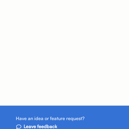
Have an idea or feature request?
Leave feedback