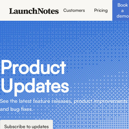
Book
a
Customers
Pricing
demo
Product
Updates
See the latest feature releases, product improvements
and bug fixes.
Subscribe to updates