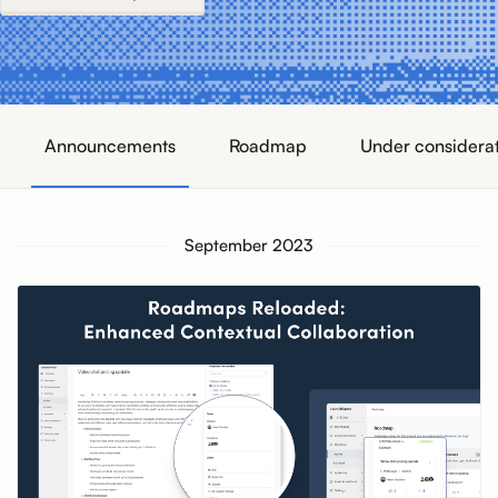
Announcements
Roadmap
Under considera
September 2023