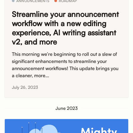
ANNOUNCEMENTS
ROADMAP
Streamline your announcement
workflow with a new editing
experience, AI writing assistant
v2, and more
This morning we’re beginning to roll out a slew of
significant enhancements to streamline your
announcement workflows! This update brings you
a cleaner, more...
July 26, 2023
June 2023