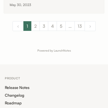
May 30, 2023
1
2
3
4
5
…
13
Powered by LaunchNotes
PRODUCT
Release Notes
Changelog
Roadmap