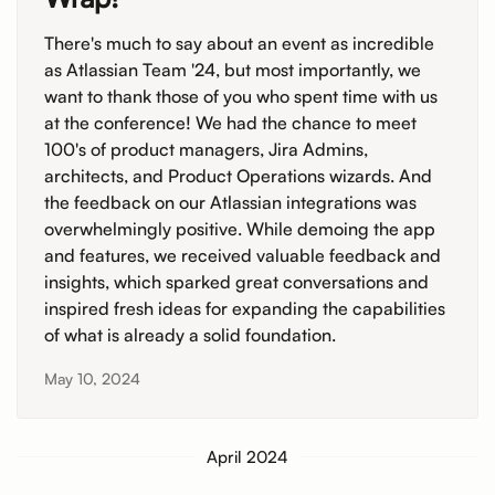
There's much to say about an event as incredible
as Atlassian Team '24, but most importantly, we
want to thank those of you who spent time with us
at the conference! We had the chance to meet
100's of product managers, Jira Admins,
architects, and Product Operations wizards. And
the feedback on our Atlassian integrations was
overwhelmingly positive. While demoing the app
and features, we received valuable feedback and
insights, which sparked great conversations and
inspired fresh ideas for expanding the capabilities
of what is already a solid foundation.
May 10, 2024
April 2024