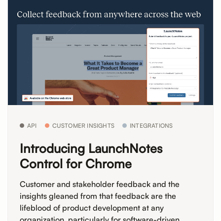
API
CUSTOMER INSIGHTS
INTEGRATIONS
Introducing LaunchNotes
Control for Chrome
Customer and stakeholder feedback and the
insights gleaned from that feedback are the
lifeblood of product development at any
organization, particularly for software-driven