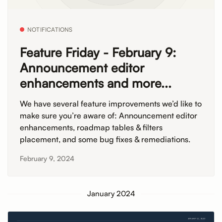
NOTIFICATIONS
Feature Friday - February 9:
Announcement editor
enhancements and more...
We have several feature improvements we’d like to
make sure you’re aware of: Announcement editor
enhancements, roadmap tables & filters
placement, and some bug fixes & remediations.
February 9, 2024
January 2024