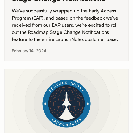
We’ve successfully wrapped up the Early Access
Program (EAP), and based on the feedback we’ve
received from our EAP users, we're excited to roll
out the Roadmap Stage Change Notifications
feature to the entire LaunchNotes customer base.
February 14, 2024