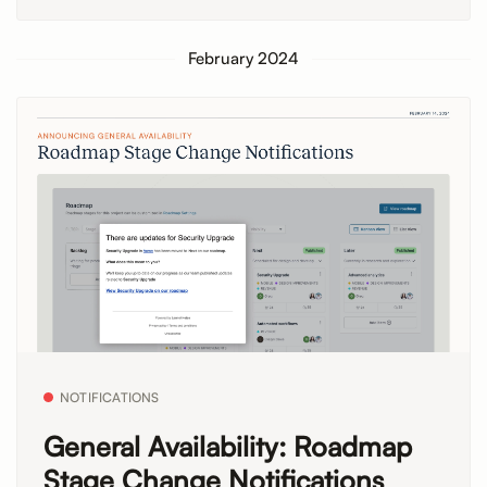
February 2024
NOTIFICATIONS
General Availability: Roadmap
Stage Change Notifications