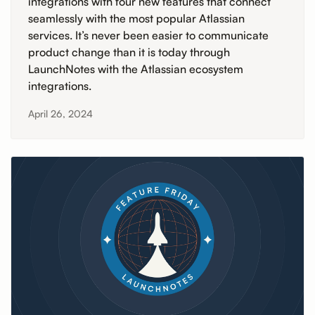
integrations with four new features that connect
seamlessly with the most popular Atlassian
services. It’s never been easier to communicate
product change than it is today through
LaunchNotes with the Atlassian ecosystem
integrations.
April 26, 2024