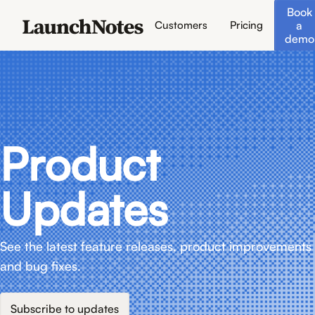
Book
a
Customers
Pricing
demo
Product
Updates
See the latest feature releases, product improvements
and bug fixes.
Subscribe to updates