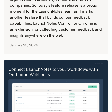
companies. So today’s feature release is a proud
moment for the LaunchNotes team as it marks
another feature that builds out our feedback
capabilities: LaunchNotes Control for Chrome is
an extension for collecting customer feedback and
insights anywhere on the web.
January 25, 2024