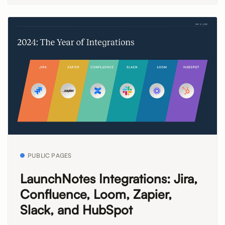
PUBLIC PAGES
LaunchNotes Integrations: Jira,
Confluence, Loom, Zapier,
Slack, and HubSpot