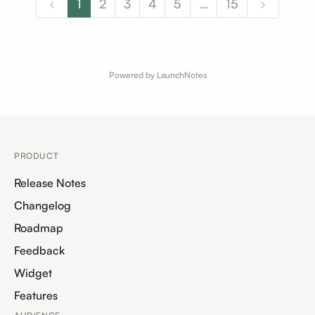
1
2
3
4
5
…
15
Powered by LaunchNotes
PRODUCT
Release Notes
Changelog
Roadmap
Feedback
Widget
Features