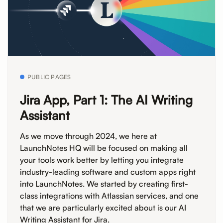
PUBLIC PAGES
Jira App, Part 1: The AI Writing
Assistant
As we move through 2024, we here at
LaunchNotes HQ will be focused on making all
your tools work better by letting you integrate
industry-leading software and custom apps right
into LaunchNotes. We started by creating first-
class integrations with Atlassian services, and one
that we are particularly excited about is our AI
Writing Assistant for Jira.