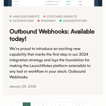
ANNOUNCEMENTS
CUSTOMER INSIGHTS
INTEGRATIONS
ROADMAP
ADMINISTRATION
Outbound Webhooks: Available
today!
We’re proud to introduce an exciting new
capability that marks the first step in our 2024
integration strategy and lays the foundation for
making the LaunchNotes platform extensible to
any tool or workflow in your stack: Outbound
Webhooks.
January 24, 2024