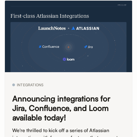
INTEGRATIONS
Announcing integrations for
Jira, Confluence, and Loom
available today!
We're thrilled to kick off a series of Atlassian