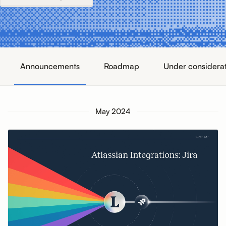
Announcements
Roadmap
Under considera
May 2024