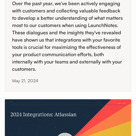
Over the past year, we've been actively engaging
with customers and collecting valuable feedback
to develop a better understanding of what matters
most to our customers when using LaunchNotes.
These dialogues and the insights they've revealed
have shown us that integrations with your favorite
tools is crucial for maximizing the effectiveness of
your product communication efforts, both
internally with your teams and externally with your
customers.
May 21, 2024