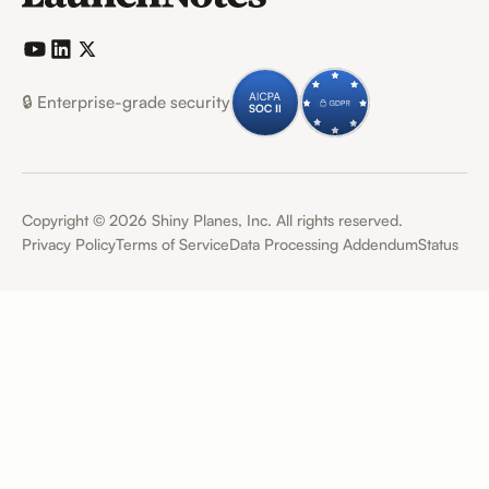
🔒 Enterprise-grade security
Copyright ©
2026
Shiny Planes, Inc. All rights reserved.
Privacy Policy
Terms of Service
Data Processing Addendum
Status