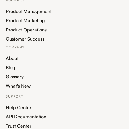
AUDIENCE
Product Management
Product Marketing
Product Operations
Customer Success
COMPANY
About
Blog
Glossary
What's New
SUPPORT
Help Center
API Documentation
Trust Center