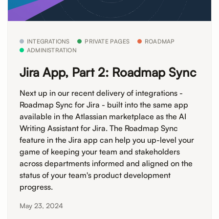
INTEGRATIONS
PRIVATE PAGES
ROADMAP
ADMINISTRATION
Jira App, Part 2: Roadmap Sync
Next up in our recent delivery of integrations -
Roadmap Sync for Jira - built into the same app
available in the Atlassian marketplace as the AI
Writing Assistant for Jira. The Roadmap Sync
feature in the Jira app can help you up-level your
game of keeping your team and stakeholders
across departments informed and aligned on the
status of your team's product development
progress.
May 23, 2024