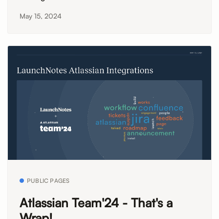
May 15, 2024
PUBLIC PAGES
Atlassian Team'24 - That's a
Wrap!