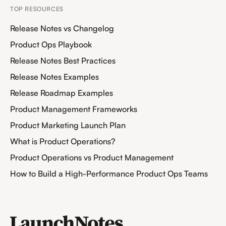
TOP RESOURCES
Release Notes vs Changelog
Product Ops Playbook
Release Notes Best Practices
Release Notes Examples
Release Roadmap Examples
Product Management Frameworks
Product Marketing Launch Plan
What is Product Operations?
Product Operations vs Product Management
How to Build a High-Performance Product Ops Teams