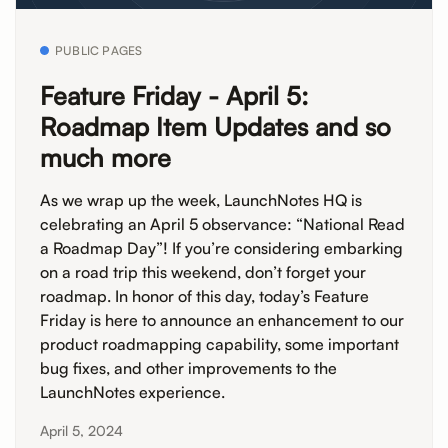
PUBLIC PAGES
Feature Friday - April 5:
Roadmap Item Updates and so
much more
As we wrap up the week, LaunchNotes HQ is
celebrating an April 5 observance: “National Read
a Roadmap Day”! If you’re considering embarking
on a road trip this weekend, don’t forget your
roadmap. In honor of this day, today’s Feature
Friday is here to announce an enhancement to our
product roadmapping capability, some important
bug fixes, and other improvements to the
LaunchNotes experience.
April 5, 2024