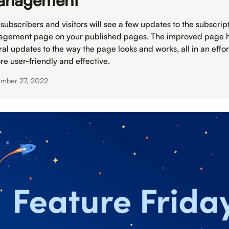
anagement
 subscribers and visitors will see a few updates to the subscrip
gement page on your published pages. The improved page 
ral updates to the way the page looks and works, all in an effo
re user-friendly and effective.
ember 27, 2022