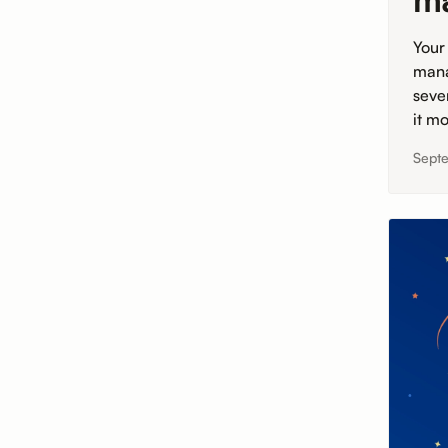
m
Your
mana
seve
it mo
Sept