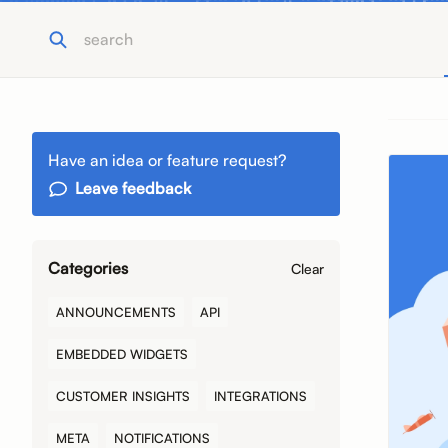
Have an idea or feature request?
Leave feedback
Categories
Clear
ANNOUNCEMENTS
API
EMBEDDED WIDGETS
CUSTOMER INSIGHTS
INTEGRATIONS
META
NOTIFICATIONS