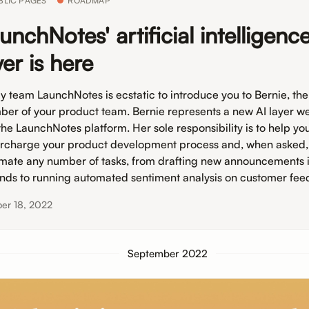
BLIC PAGES
ROADMAP
unchNotes' artificial intelligenc
yer is here
y team LaunchNotes is ecstatic to introduce you to Bernie, th
er of your product team. Bernie represents a new AI layer we’
 the LaunchNotes platform. Her sole responsibility is to help yo
rcharge your product development process and, when asked, 
mate any number of tasks, from drafting new announcements 
nds to running automated sentiment analysis on customer fee
er 18, 2022
September 2022