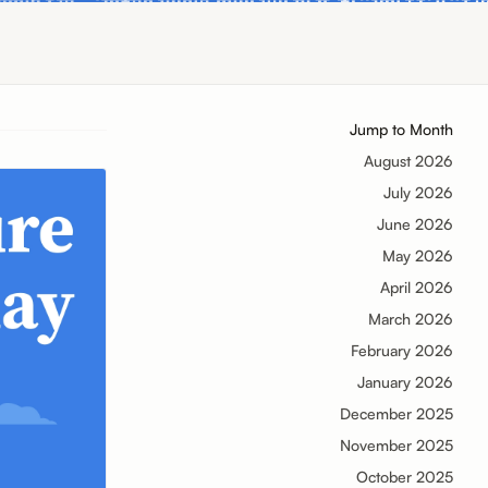
Jump to Month
August 2026
July 2026
June 2026
May 2026
April 2026
March 2026
February 2026
January 2026
December 2025
November 2025
October 2025