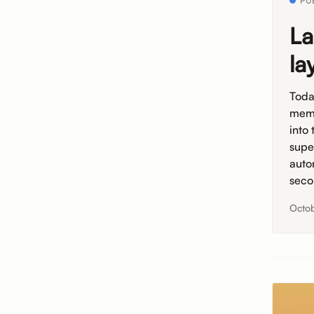
PU
La
la
Toda
memb
into
supe
auto
seco
Octob