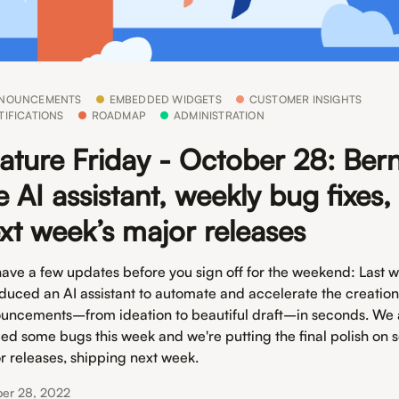
NOUNCEMENTS
EMBEDDED WIDGETS
CUSTOMER INSIGHTS
TIFICATIONS
ROADMAP
ADMINISTRATION
ature Friday - October 28: Bern
e AI assistant, weekly bug fixes,
xt week’s major releases
ave a few updates before you sign off for the weekend: Last 
oduced an AI assistant to automate and accelerate the creation
uncements–from ideation to beautiful draft–in seconds. We 
ed some bugs this week and we're putting the final polish on
r releases, shipping next week.
ber 28, 2022