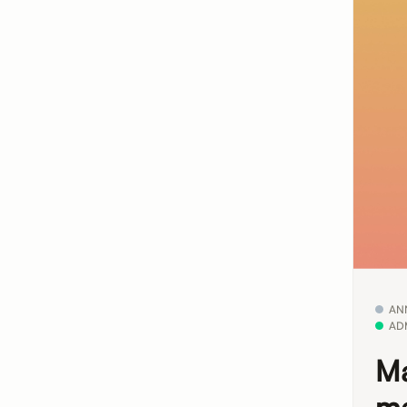
AN
AD
Ma