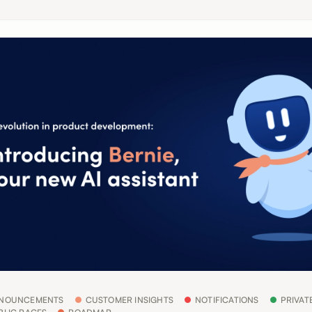
NOUNCEMENTS
CUSTOMER INSIGHTS
NOTIFICATIONS
PRIVAT