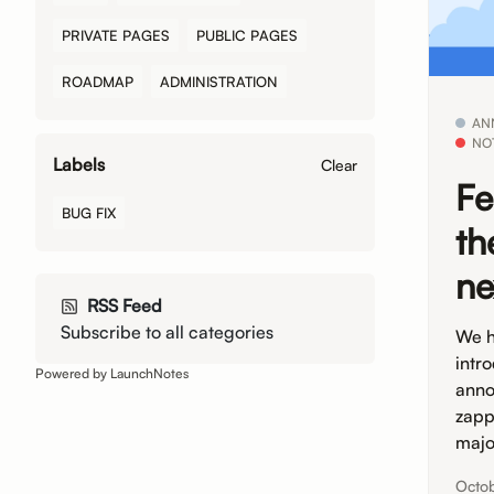
PRIVATE PAGES
PUBLIC PAGES
ROADMAP
ADMINISTRATION
AN
NO
Labels
Clear
Fe
BUG FIX
th
ne
RSS Feed
Subscribe to all categories
We h
intr
Powered by LaunchNotes
anno
zapp
majo
Octo