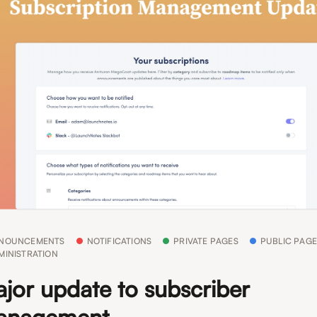
NOUNCEMENTS
NOTIFICATIONS
PRIVATE PAGES
PUBLIC PAGE
MINISTRATION
jor update to subscriber