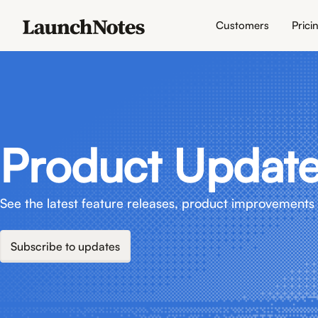
Customers
Prici
Product Updat
See the latest feature releases, product improvements 
Subscribe to updates