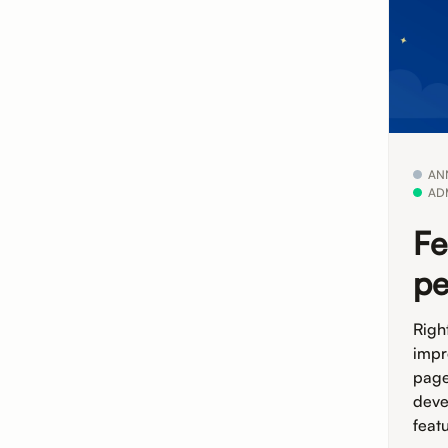
AN
AD
Fe
pe
Righ
impr
page
deve
feat