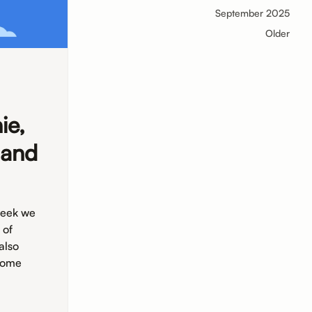
September 2025
Older
ie,
 and
week we
 of
also
 some