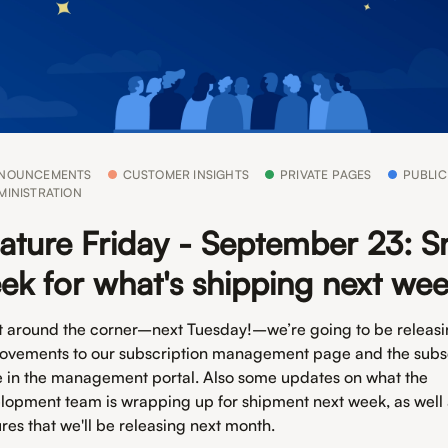
NOUNCEMENTS
CUSTOMER INSIGHTS
PRIVATE PAGES
PUBLIC
MINISTRATION
ature Friday - September 23: S
ek for what's shipping next we
t around the corner–next Tuesday!–we’re going to be releas
ovements to our subscription management page and the subs
 in the management portal. Also some updates on what the
lopment team is wrapping up for shipment next week, as well
ures that we'll be releasing next month.