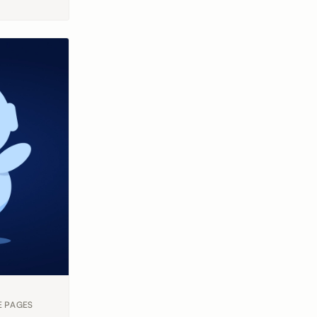
E PAGES