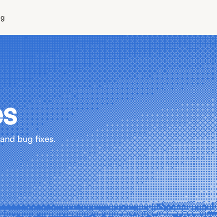
ng
es
and bug fixes.