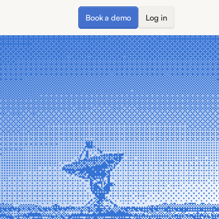
Book a demo
Log in