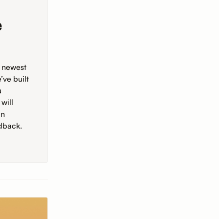
e
e newest
ve built
u
will
in
dback.