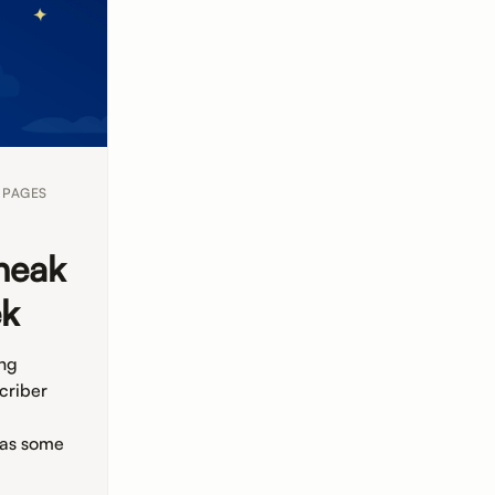
 PAGES
neak
ek
ing
criber
 as some