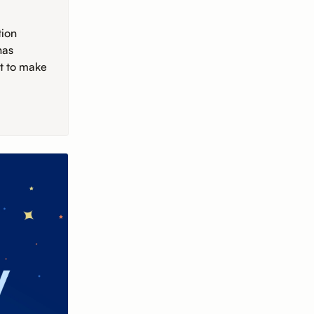
tion
has
rt to make