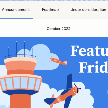
Announcements
Roadmap
Under consideration
October 2022