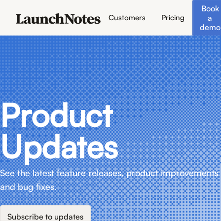
Book
a
Customers
Pricing
demo
Product
Updates
See the latest feature releases, product improvements
and bug fixes.
Subscribe to updates