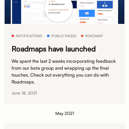
NOTIFICATIONS
PUBLIC PAGES
ROADMAP
Roadmaps have launched
We spent the last 2 weeks incorporating feedback
from our beta group and wrapping up the final
touches. Check out everything you can do with
Roadmaps.
June 18, 2021
May 2021