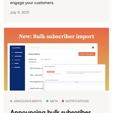
engage your customers.
July 9, 2021
ANNOUNCEMENTS
META
NOTIFICATIONS
Announcing bulk subscriber