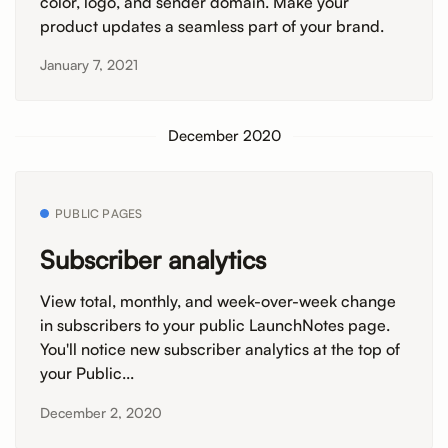
color, logo, and sender domain. Make your
product updates a seamless part of your brand.
January 7, 2021
December 2020
PUBLIC PAGES
Subscriber analytics
View total, monthly, and week-over-week change
in subscribers to your public LaunchNotes page.
You'll notice new subscriber analytics at the top of
your Public...
December 2, 2020