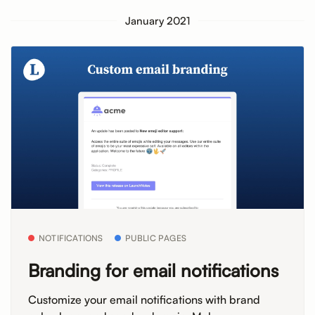
January 2021
NOTIFICATIONS
PUBLIC PAGES
Branding for email notifications
Customize your email notifications with brand