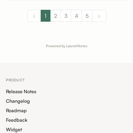
1
2
3
4
5
Powered by LaunchNotes
PRODUCT
Release Notes
Changelog
Roadmap
Feedback
Widget