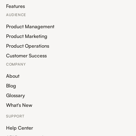
Features
AUDIENCE
Product Management
Product Marketing
Product Operations
Customer Success
COMPANY
About
Blog
Glossary
What's New
SUPPORT
Help Center