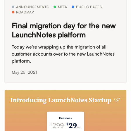
ANNOUNCEMENTS
META
PUBLIC PAGES
ROADMAP
Final migration day for the new
LaunchNotes platform
Today we're wrapping up the migration of all
customer accounts over to the new LaunchNotes
platform.
May 26, 2021