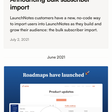
import
LaunchNotes customers have a new, no-code way
to import users into LaunchNotes as they build and
grow their audience: the bulk subscriber import.
July 2, 2021
June 2021