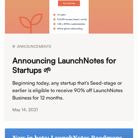
ANNOUNCEMENTS
Announcing LaunchNotes for
Startups 🌱
Beginning today, any startup that’s Seed-stage or
earlier is eligible to receive 90% off LaunchNotes
Business for 12 months.
May 14, 2021