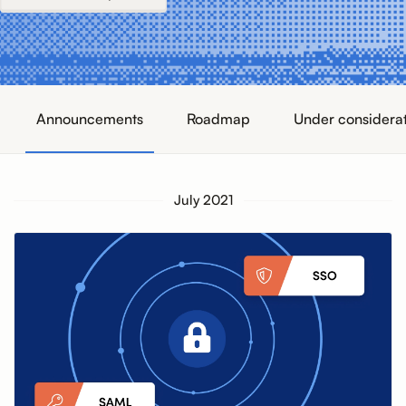
Announcements
Roadmap
Under considera
July 2021