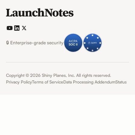
🔒 Enterprise-grade security
Copyright ©
2026
Shiny Planes, Inc. All rights reserved.
Privacy Policy
Terms of Service
Data Processing Addendum
Status