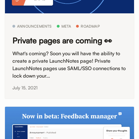
ANNOUNCEMENTS
META
ROADMAP
Private pages are coming 👀
What's coming? Soon you will have the ability to
create a private LaunchNotes page! Private
LaunchNotes pages use SAML/SSO connections to
lock down your...
July 15, 2021