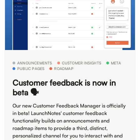
ANNOUNCEMENTS
CUSTOMER INSIGHTS
META
PUBLIC PAGES
ROADMAP
Customer feedback is now in
beta 🗣️
Our new Customer Feedback Manager is officially
in beta! LaunchNotes' customer feedback
functionality builds on announcements and
roadmap items to provide a third, distinct,
personalized channel for you to interact with and