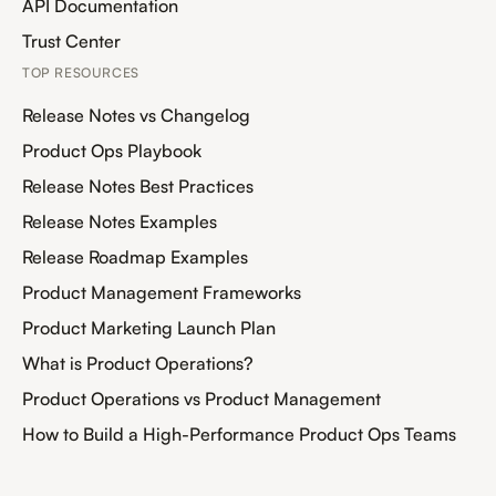
API Documentation
Trust Center
TOP RESOURCES
Release Notes vs Changelog
Product Ops Playbook
Release Notes Best Practices
Release Notes Examples
Release Roadmap Examples
Product Management Frameworks
Product Marketing Launch Plan
What is Product Operations?
Product Operations vs Product Management
How to Build a High-Performance Product Ops Teams