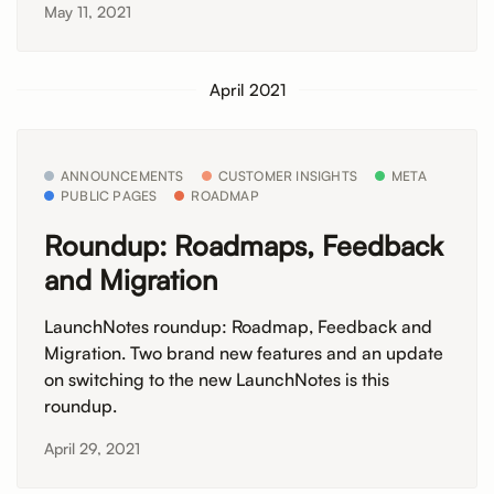
May 11, 2021
April 2021
ANNOUNCEMENTS
CUSTOMER INSIGHTS
META
PUBLIC PAGES
ROADMAP
Roundup: Roadmaps, Feedback
and Migration
LaunchNotes roundup: Roadmap, Feedback and
Migration. Two brand new features and an update
on switching to the new LaunchNotes is this
roundup.
April 29, 2021