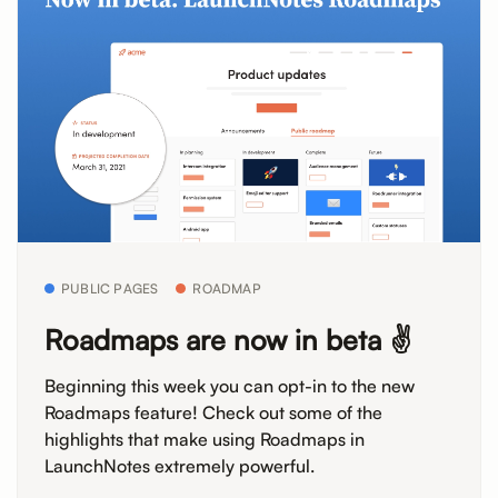
PUBLIC PAGES
ROADMAP
Roadmaps are now in beta ✌️
Beginning this week you can opt-in to the new
Roadmaps feature! Check out some of the
highlights that make using Roadmaps in
LaunchNotes extremely powerful.